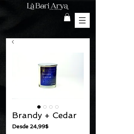
Brandy + Cedar
Precio
Desde
24,99$
de