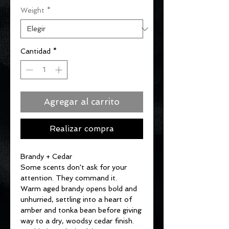
Weight
*
oferta
Cantidad
*
Agregar al carrito
Realizar compra
Brandy + Cedar
Some scents don't ask for your
attention. They command it.
Warm aged brandy opens bold and
unhurried, settling into a heart of
amber and tonka bean before giving
way to a dry, woodsy cedar finish.