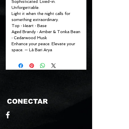
Sophisticated. Lived-in.
Unforgettable.
Light it when the night calls for
something extraordinary.
Top · Heart · Base
Aged Brandy · Amber & Tonka Bean
· Cedarwood Musk
Enhance your peace. Elevate your
space. — Là Bari Arya
CONECTAR