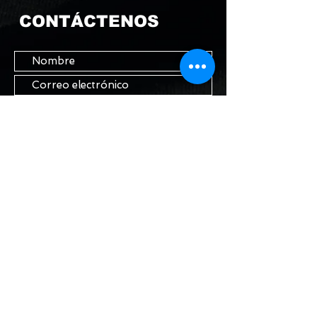
CONTÁCTENOS
Enviar
MANTENTE EN
CONTACTO