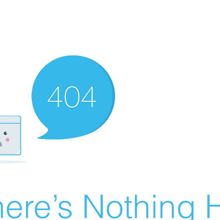
ere’s Nothing H