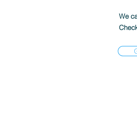
We can
Check