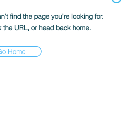
’t find the page you’re looking for.
 the URL, or head back home.
Go Home