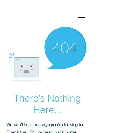
There’s Nothing
Here...
We can’t find the page you’re looking for.
Check the URL, or head back home.