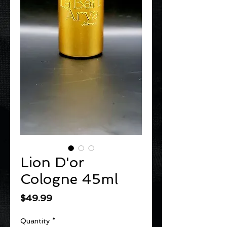
Lion D'or
Cologne 45ml
Price
$49.99
Quantity
*