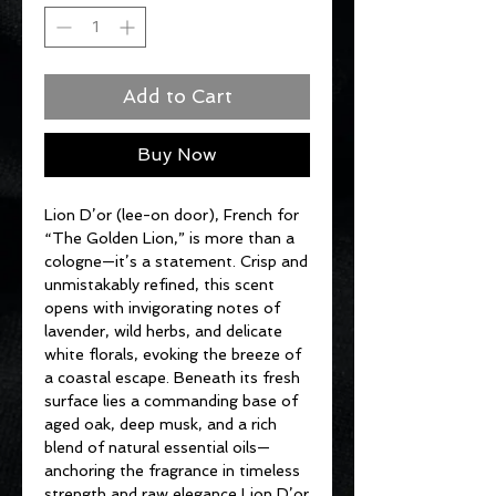
Add to Cart
Buy Now
Lion D’or (lee-on door), French for
“The Golden Lion,” is more than a
cologne—it’s a statement. Crisp and
unmistakably refined, this scent
opens with invigorating notes of
lavender, wild herbs, and delicate
white florals, evoking the breeze of
a coastal escape. Beneath its fresh
surface lies a commanding base of
aged oak, deep musk, and a rich
blend of natural essential oils—
anchoring the fragrance in timeless
strength and raw elegance Lion D’or