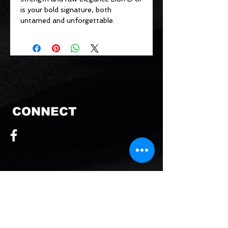
is your bold signature, both
untamed and unforgettable.
CONNECT
CONTACT US