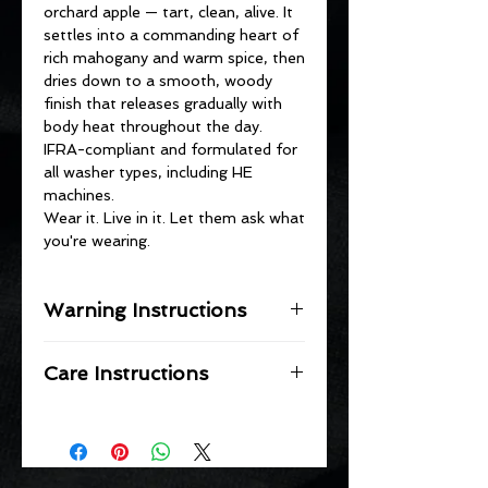
orchard apple — tart, clean, alive. It
settles into a commanding heart of
rich mahogany and warm spice, then
dries down to a smooth, woody
finish that releases gradually with
body heat throughout the day.
IFRA-compliant and formulated for
all washer types, including HE
machines.
Wear it. Live in it. Let them ask what
you're wearing.
Warning Instructions
⚠️ WARNINGS
Care Instructions
KEEP OUT OF REACH OF
CHILDREN AND PETS.
STORAGE
Do not ingest
Store in a cool, dry place away from
Avoid contact with eyes and skin
moisture and heat.
Do not place in detergent dispenser
Keep container tightly sealed when