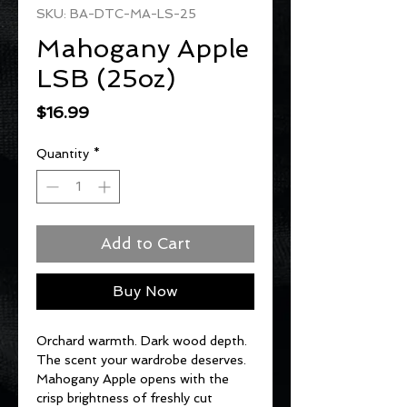
SKU: BA-DTC-MA-LS-25
Mahogany Apple
LSB (25oz)
Price
$16.99
Quantity
*
Add to Cart
Buy Now
Orchard warmth. Dark wood depth.
The scent your wardrobe deserves.
Mahogany Apple opens with the
crisp brightness of freshly cut