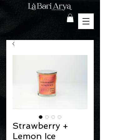
Strawberry +
Lemon Ice