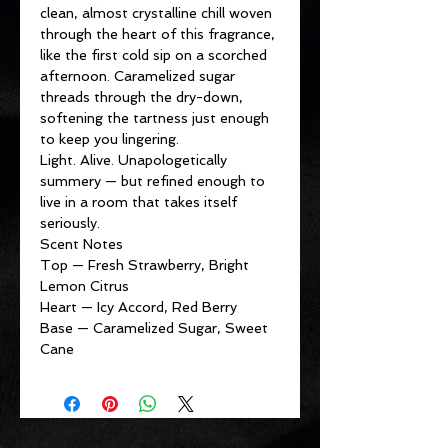
clean, almost crystalline chill woven
through the heart of this fragrance,
like the first cold sip on a scorched
afternoon. Caramelized sugar
threads through the dry-down,
softening the tartness just enough
to keep you lingering.
Light. Alive. Unapologetically
summery — but refined enough to
live in a room that takes itself
seriously.
Scent Notes
Top — Fresh Strawberry, Bright
Lemon Citrus
Heart — Icy Accord, Red Berry
Base — Caramelized Sugar, Sweet
Cane