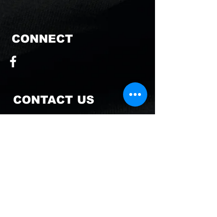
CONNECT
CONTACT US