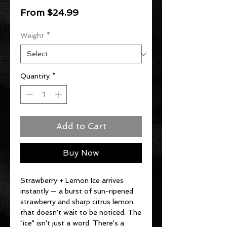
Sale
From
$24.99
Price
Weight
*
Quantity
*
Add to Cart
Buy Now
Strawberry + Lemon Ice arrives
instantly — a burst of sun-ripened
strawberry and sharp citrus lemon
that doesn't wait to be noticed. The
"ice" isn't just a word. There's a