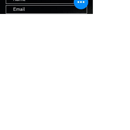
Submit
STAY IN TOUCH
Join our mailing list