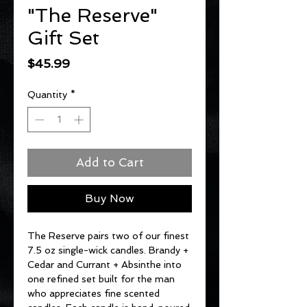
"The Reserve"
Gift Set
Price
$45.99
Quantity
*
Add to Cart
Buy Now
The Reserve pairs two of our finest
7.5 oz single-wick candles. Brandy +
Cedar and Currant + Absinthe into
one refined set built for the man
who appreciates fine scented