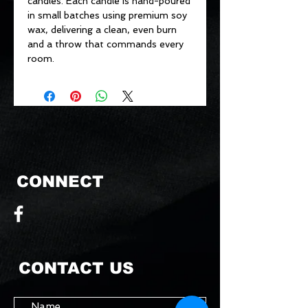
candles. Each candle is hand-poured
in small batches using premium soy
wax, delivering a clean, even burn
and a throw that commands every
room.
CONNECT
CONTACT US