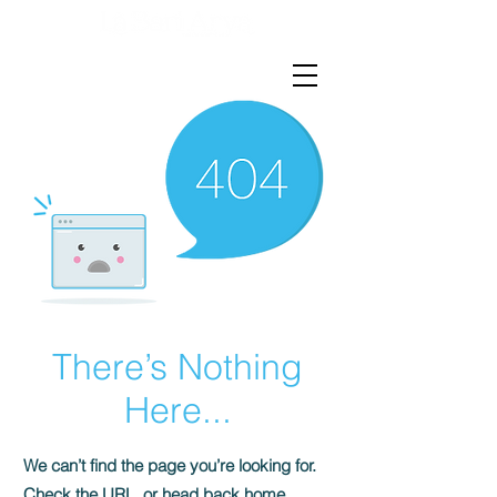
There’s Nothing
Here...
We can’t find the page you’re looking for.
Check the URL, or head back home.